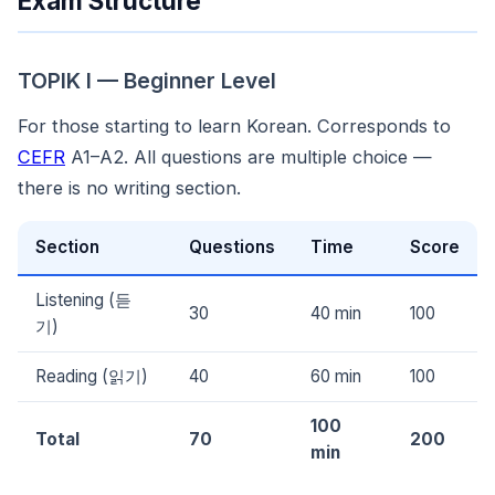
Exam Structure
TOPIK I — Beginner Level
For those starting to learn Korean. Corresponds to
CEFR
A1–A2. All questions are multiple choice —
there is no writing section.
Section
Questions
Time
Score
Listening (듣
30
40 min
100
기)
Reading (읽기)
40
60 min
100
100
Total
70
200
min