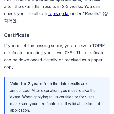
after the exam; IBT results in 2-3 weeks. You can
check your results on
topik.go.kr
under "Results" (성
적확인).
Certificate
If you meet the passing score, you receive a TOPIK
certificate indicating your level (1-6). The certificate
can be downloaded digitally or received as a paper
copy.
Valid for 2 years
from the date results are
announced. After expiration, you must retake the
exam. When applying to universities or for visas,
make sure your certificate is still valid at the time of
application.