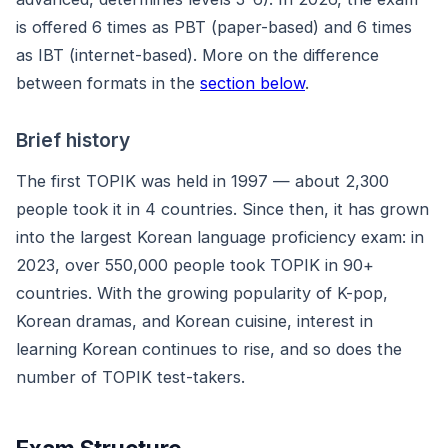
is offered 6 times as PBT (paper-based) and 6 times
as IBT (internet-based). More on the difference
between formats in the
section below
.
Brief history
The first TOPIK was held in 1997 — about 2,300
people took it in 4 countries. Since then, it has grown
into the largest Korean language proficiency exam: in
2023, over 550,000 people took TOPIK in 90+
countries. With the growing popularity of K-pop,
Korean dramas, and Korean cuisine, interest in
learning Korean continues to rise, and so does the
number of TOPIK test-takers.