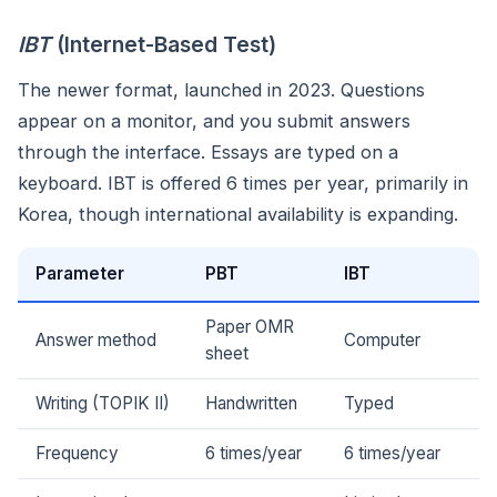
IBT
(Internet-Based Test)
The newer format, launched in 2023. Questions
appear on a monitor, and you submit answers
through the interface. Essays are typed on a
keyboard. IBT is offered 6 times per year, primarily in
Korea, though international availability is expanding.
Parameter
PBT
IBT
Paper OMR
Answer method
Computer
sheet
Writing (TOPIK II)
Handwritten
Typed
Frequency
6 times/year
6 times/year