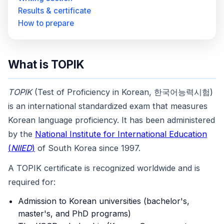
Results & certificate
How to prepare
What is TOPIK
TOPIK
(Test of Proficiency in Korean, 한국어능력시험)
is an international standardized exam that measures
Korean language proficiency. It has been administered
by the
National Institute for International Education
(
NIIED
)
of South Korea since 1997.
A TOPIK certificate is recognized worldwide and is
required for:
Admission to Korean universities (bachelor's,
master's, and PhD programs)