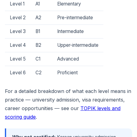
Level 1
A1
Elementary
Level 2
A2
Pre-intermediate
Level 3
B1
Intermediate
Level 4
B2
Upper-intermediate
Level 5
C1
Advanced
Level 6
C2
Proficient
For a detailed breakdown of what each level means in
practice — university admission, visa requirements,
career opportunities — see our
TOPIK levels and
scoring guide
.