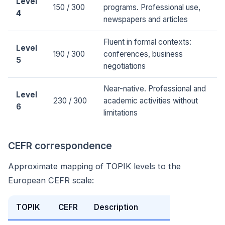
Level
150 / 300
programs. Professional use,
4
newspapers and articles
Fluent in formal contexts:
Level
190 / 300
conferences, business
5
negotiations
Near-native. Professional and
Level
230 / 300
academic activities without
6
limitations
CEFR correspondence
Approximate mapping of TOPIK levels to the
European CEFR scale:
TOPIK
CEFR
Description