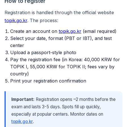
How to register
Registration is handled through the official website
topik.go.kr
. The process:
Create an account on
topik.go.kr
(email required)
Select your date, format (PBT or IBT), and test
center
Upload a passport-style photo
Pay the registration fee (in Korea: 40,000 KRW for
TOPIK I, 55,000 KRW for TOPIK II; fees vary by
country)
Print your registration confirmation
Important:
Registration opens ~2 months before the
exam and lasts 3-5 days. Spots fill up quickly,
especially at popular centers. Monitor dates on
topik.go.kr
.