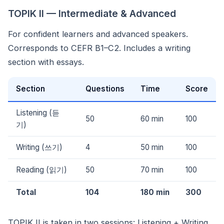
TOPIK II — Intermediate & Advanced
For confident learners and advanced speakers.
Corresponds to CEFR B1–C2. Includes a writing
section with essays.
Section
Questions
Time
Score
Listening (듣
50
60 min
100
기)
Writing (쓰기)
4
50 min
100
Reading (읽기)
50
70 min
100
Total
104
180 min
300
TOPIK II is taken in two sessions: Listening + Writing