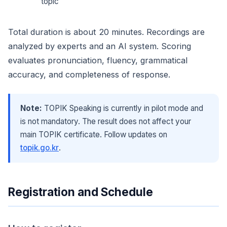
topic
Total duration is about 20 minutes. Recordings are
analyzed by experts and an AI system. Scoring
evaluates pronunciation, fluency, grammatical
accuracy, and completeness of response.
Note:
TOPIK Speaking is currently in pilot mode and
is not mandatory. The result does not affect your
main TOPIK certificate. Follow updates on
topik.go.kr
.
Registration and Schedule