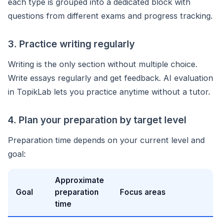
each type is grouped into a dedicated block with
questions from different exams and progress tracking.
3. Practice writing regularly
Writing is the only section without multiple choice.
Write essays regularly and get feedback. AI evaluation
in TopikLab lets you practice anytime without a tutor.
4. Plan your preparation by target level
Preparation time depends on your current level and
goal:
Approximate
Goal
preparation
Focus areas
time