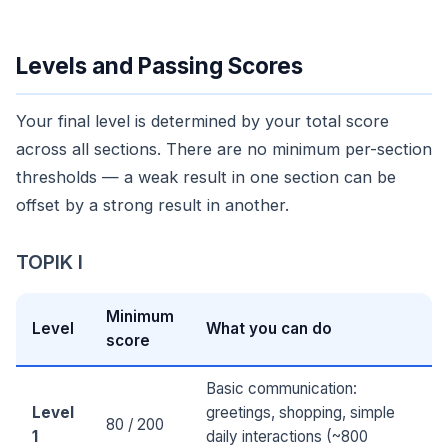
Levels and Passing Scores
Your final level is determined by your total score
across all sections. There are no minimum per-section
thresholds — a weak result in one section can be
offset by a strong result in another.
TOPIK I
Minimum
Level
What you can do
score
Basic communication:
Level
greetings, shopping, simple
80 / 200
1
daily interactions (~800