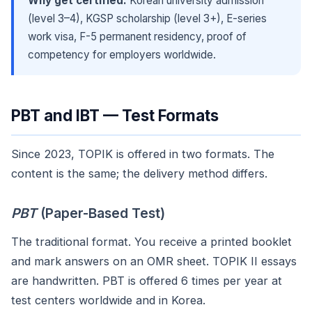
Why get certified:
Korean university admission
(level 3–4), KGSP scholarship (level 3+), E-series
work visa, F-5 permanent residency, proof of
competency for employers worldwide.
PBT and IBT — Test Formats
Since 2023, TOPIK is offered in two formats. The
content is the same; the delivery method differs.
PBT
(Paper-Based Test)
The traditional format. You receive a printed booklet
and mark answers on an OMR sheet. TOPIK II essays
are handwritten. PBT is offered 6 times per year at
test centers worldwide and in Korea.