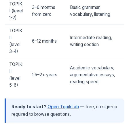
TOPIK
3–6 months
Basic grammar,
I (level
from zero
vocabulary, listening
1-2)
TOPIK
II
Intermediate reading,
6–12 months
(level
writing section
3-4)
TOPIK
Academic vocabulary,
II
1.5–2+ years
argumentative essays,
(level
reading speed
5-6)
Ready to start?
Open TopikLab
— free, no sign-up
required to browse questions.