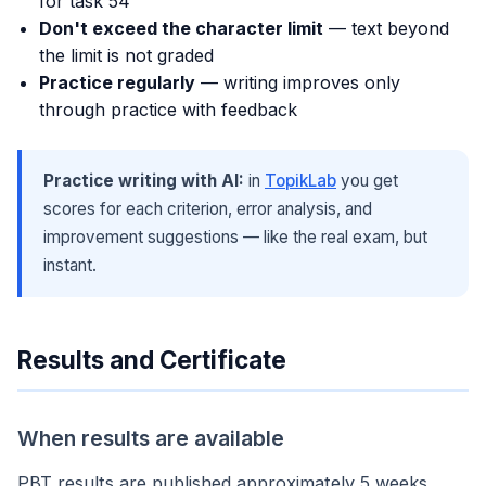
for task 54
Don't exceed the character limit
— text beyond
the limit is not graded
Practice regularly
— writing improves only
through practice with feedback
Practice writing with AI:
in
TopikLab
you get
scores for each criterion, error analysis, and
improvement suggestions — like the real exam, but
instant.
Results and Certificate
When results are available
PBT results are published approximately 5 weeks