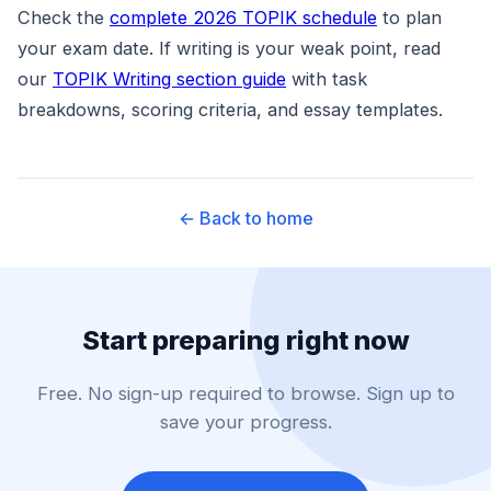
Check the
complete 2026 TOPIK schedule
to plan
your exam date. If writing is your weak point, read
our
TOPIK Writing section guide
with task
breakdowns, scoring criteria, and essay templates.
← Back to home
Start preparing right now
Free. No sign-up required to browse. Sign up to
save your progress.