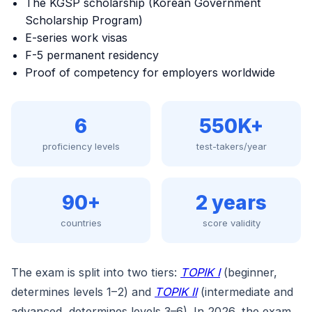
The KGSP scholarship (Korean Government
Scholarship Program)
E-series work visas
F-5 permanent residency
Proof of competency for employers worldwide
6
550K+
proficiency levels
test-takers/year
90+
2 years
countries
score validity
The exam is split into two tiers:
TOPIK I
(beginner,
determines levels 1–2) and
TOPIK II
(intermediate and
advanced, determines levels 3–6). In 2026, the exam