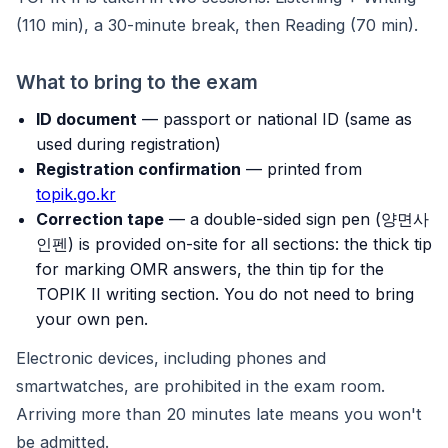
(110 min), a 30-minute break, then Reading (70 min).
What to bring to the exam
ID document
— passport or national ID (same as
used during registration)
Registration confirmation
— printed from
topik.go.kr
Correction tape
— a double-sided sign pen (양면사
인펜) is provided on-site for all sections: the thick tip
for marking OMR answers, the thin tip for the
TOPIK II writing section. You do not need to bring
your own pen.
Electronic devices, including phones and
smartwatches, are prohibited in the exam room.
Arriving more than 20 minutes late means you won't
be admitted.