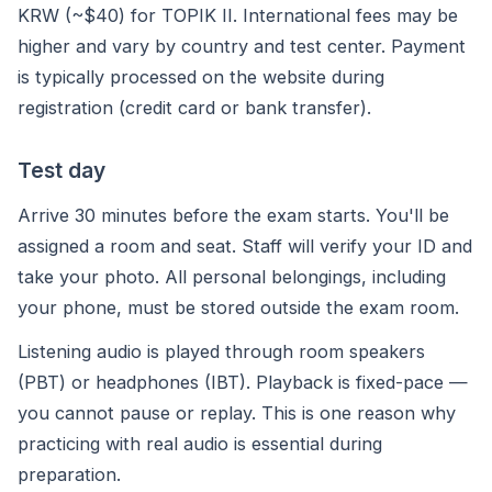
KRW (~$40) for TOPIK II. International fees may be
higher and vary by country and test center. Payment
is typically processed on the website during
registration (credit card or bank transfer).
Test day
Arrive 30 minutes before the exam starts. You'll be
assigned a room and seat. Staff will verify your ID and
take your photo. All personal belongings, including
your phone, must be stored outside the exam room.
Listening audio is played through room speakers
(PBT) or headphones (IBT). Playback is fixed-pace —
you cannot pause or replay. This is one reason why
practicing with real audio is essential during
preparation.