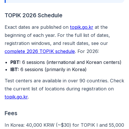
TOPIK 2026 Schedule
Exact dates are published on
topik.go.kr
at the
beginning of each year. For the full list of dates,
registration windows, and result dates, see our
complete 2026 TOPIK schedule
. For 2026:
PBT:
6 sessions (international and Korean centers)
IBT:
6 sessions (primarily in Korea)
Test centers are available in over 90 countries. Check
the current list of locations during registration on
topik.go.kr
.
Fees
In Korea: 40,000 KRW (~$30) for TOPIK I and 55,000