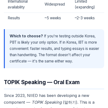
International
Limited
Widespread
availability
(expanding)
Results
~5 weeks
~2-3 weeks
Which to choose?
If you're testing outside Korea,
PBT is likely your only option. If in Korea, IBT is more
convenient: faster results, and typing essays is easier
than handwriting. The format doesn't affect your
certificate — it's the same either way.
TOPIK Speaking — Oral Exam
Since 2023, NIIED has been developing a new
component —
TOPIK Speaking
(말하기). This is a