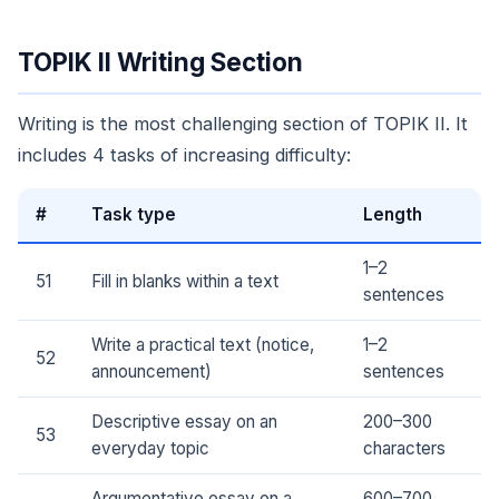
TOPIK II Writing Section
Writing is the most challenging section of TOPIK II. It
includes 4 tasks of increasing difficulty:
#
Task type
Length
1–2
51
Fill in blanks within a text
sentences
Write a practical text (notice,
1–2
52
announcement)
sentences
Descriptive essay on an
200–300
53
everyday topic
characters
Argumentative essay on a
600–700