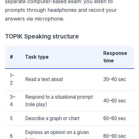
separate computer-based exam: you listen to
prompts through headphones and record your
answers via microphone.
TOPIK Speaking structure
Response
#
Task type
time
1–
Read a text aloud
30–40 sec
2
3–
Respond to a situational prompt
40–60 sec
4
(role play)
5
Describe a graph or chart
60–80 sec
Express an opinion on a given
6
80–90 sec