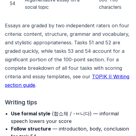
54
social topic
characters
Essays are graded by two independent raters on four
criteria: content, structure, grammar and vocabulary,
and stylistic appropriateness. Tasks 51 and 52 are
graded quickly, while tasks 53 and 54 account for a
significant portion of the 100-point section. For a
complete breakdown of all four tasks with scoring
criteria and essay templates, see our
TOPIK II Writing
section guide
.
Writing tips
Use formal style
(합쇼체 / -ㅂ니다) — informal
speech lowers your score
Follow structure
— introduction, body, conclusion