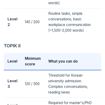
words)
Routine tasks, simple
Level
conversations, basic
140 / 200
2
workplace communication
(~1,500–2,000 words)
TOPIK II
Minimum
Level
What you can do
score
Threshold for Korean
Level
university admission.
120 / 300
3
Complex conversations,
reading news
Required for master's/PhD