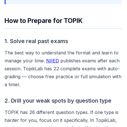
How to Prepare for TOPIK
1. Solve real past exams
The best way to understand the format and learn to
manage your time.
NIIED
publishes exams after each
session. TopikLab has 22 complete exams with auto-
grading — choose free practice or full simulation with
a timer.
2. Drill your weak spots by question type
TOPIK has 26 different question types. If one type is
harder for you, focus on it specifically. In TopikLab,