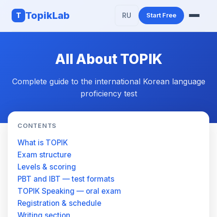
TopikLab
T
RU
Start Free
Features
All About TOPIK
AI Writing
Complete guide to the international Korean language
About TOPIK
proficiency test
CONTENTS
What is TOPIK
Exam structure
Levels & scoring
PBT and IBT — test formats
TOPIK Speaking — oral exam
Registration & schedule
Writing section