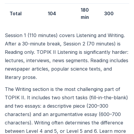
180
Total
104
300
min
Session 1 (110 minutes) covers Listening and Writing.
After a 30-minute break, Session 2 (70 minutes) is
Reading only. TOPIK II Listening is significantly harder:
lectures, interviews, news segments. Reading includes
newspaper articles, popular science texts, and
literary prose.
The Writing section is the most challenging part of
TOPIK II. It includes two short tasks (fill-in-the-blank)
and two essays: a descriptive piece (200–300
characters) and an argumentative essay (600–700
characters). Writing often determines the difference
between Level 4 and 5, or Level 5 and 6. Learn more