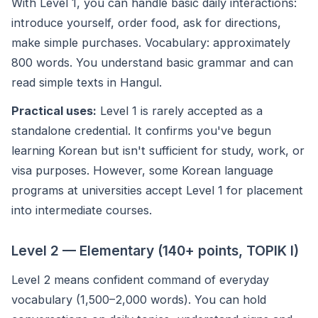
With Level 1, you can handle basic daily interactions:
introduce yourself, order food, ask for directions,
make simple purchases. Vocabulary: approximately
800 words. You understand basic grammar and can
read simple texts in Hangul.
Practical uses:
Level 1 is rarely accepted as a
standalone credential. It confirms you've begun
learning Korean but isn't sufficient for study, work, or
visa purposes. However, some Korean language
programs at universities accept Level 1 for placement
into intermediate courses.
Level 2 — Elementary (140+ points, TOPIK I)
Level 2 means confident command of everyday
vocabulary (1,500–2,000 words). You can hold