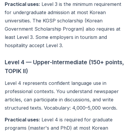
Practical uses:
Level 3 is the minimum requirement
for undergraduate admission at most Korean
universities. The KGSP scholarship (Korean
Government Scholarship Program) also requires at
least Level 3. Some employers in tourism and
hospitality accept Level 3.
Level 4 — Upper-Intermediate (150+ points,
TOPIK II)
Level 4 represents confident language use in
professional contexts. You understand newspaper
articles, can participate in discussions, and write
structured texts. Vocabulary: 4,000–5,000 words.
Practical uses:
Level 4 is required for graduate
programs (master's and PhD) at most Korean