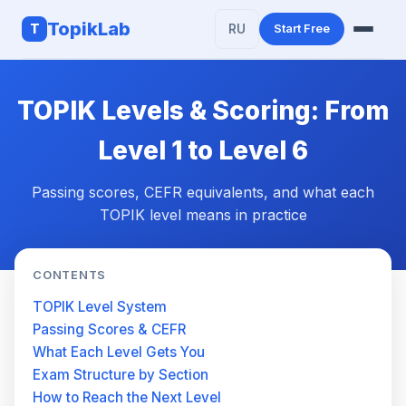
TopikLab
T
RU
Start Free
Features
TOPIK Levels & Scoring: From
AI Writing
Level 1 to Level 6
About TOPIK
Passing scores, CEFR equivalents, and what each
TOPIK level means in practice
CONTENTS
TOPIK Level System
Passing Scores & CEFR
What Each Level Gets You
Exam Structure by Section
How to Reach the Next Level