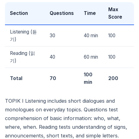
Max
Section
Questions
Time
Score
Listening (듣
30
40 min
100
기)
Reading (읽
40
60 min
100
기)
100
Total
70
200
min
TOPIK I Listening includes short dialogues and
monologues on everyday topics. Questions test
comprehension of basic information: who, what,
where, when. Reading tests understanding of signs,
announcements, short texts, and simple letters.