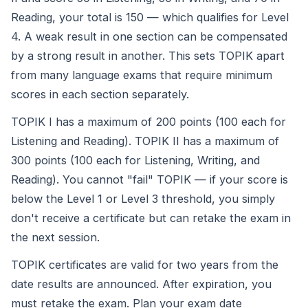
Reading, your total is 150 — which qualifies for Level
4. A weak result in one section can be compensated
by a strong result in another. This sets TOPIK apart
from many language exams that require minimum
scores in each section separately.
TOPIK I has a maximum of 200 points (100 each for
Listening and Reading). TOPIK II has a maximum of
300 points (100 each for Listening, Writing, and
Reading). You cannot "fail" TOPIK — if your score is
below the Level 1 or Level 3 threshold, you simply
don't receive a certificate but can retake the exam in
the next session.
TOPIK certificates are valid for two years from the
date results are announced. After expiration, you
must retake the exam. Plan your exam date