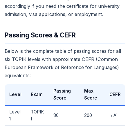
accordingly if you need the certificate for university
admission, visa applications, or employment.
Passing Scores & CEFR
Below is the complete table of passing scores for all
six TOPIK levels with approximate CEFR (Common
European Framework of Reference for Languages)
equivalents:
Passing
Max
Level
Exam
CEFR
Score
Score
Level
TOPIK
80
200
≈ A1
1
I