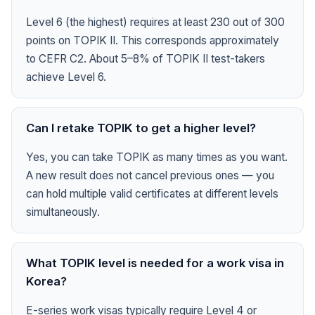
Level 6 (the highest) requires at least 230 out of 300
points on TOPIK II. This corresponds approximately
to CEFR C2. About 5–8% of TOPIK II test-takers
achieve Level 6.
Can I retake TOPIK to get a higher level?
Yes, you can take TOPIK as many times as you want.
A new result does not cancel previous ones — you
can hold multiple valid certificates at different levels
simultaneously.
What TOPIK level is needed for a work visa in
Korea?
E-series work visas typically require Level 4 or