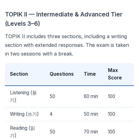
TOPIK II — Intermediate & Advanced Tier
(Levels 3–6)
TOPIK II includes three sections, including a writing
section with extended responses. The exam is taken
in two sessions with a break.
Max
Section
Questions
Time
Score
Listening (듣
50
60 min
100
기)
Writing (쓰기)
4
50 min
100
Reading (읽
50
70 min
100
기)