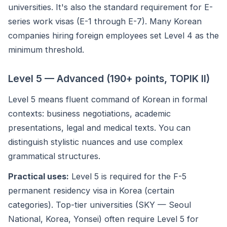
universities. It's also the standard requirement for E-
series work visas (E-1 through E-7). Many Korean
companies hiring foreign employees set Level 4 as the
minimum threshold.
Level 5 — Advanced (190+ points, TOPIK II)
Level 5 means fluent command of Korean in formal
contexts: business negotiations, academic
presentations, legal and medical texts. You can
distinguish stylistic nuances and use complex
grammatical structures.
Practical uses:
Level 5 is required for the F-5
permanent residency visa in Korea (certain
categories). Top-tier universities (SKY — Seoul
National, Korea, Yonsei) often require Level 5 for