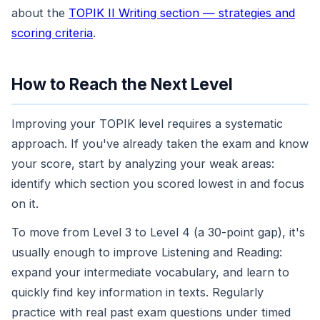
about the
TOPIK II Writing section — strategies and
scoring criteria
.
How to Reach the Next Level
Improving your TOPIK level requires a systematic
approach. If you've already taken the exam and know
your score, start by analyzing your weak areas:
identify which section you scored lowest in and focus
on it.
To move from Level 3 to Level 4 (a 30-point gap), it's
usually enough to improve Listening and Reading:
expand your intermediate vocabulary, and learn to
quickly find key information in texts. Regularly
practice with real past exam questions under timed