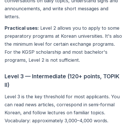
conversations on daily topics, understand signs and
announcements, and write short messages and
letters.
Practical uses:
Level 2 allows you to apply to some
preparatory programs at Korean universities. It's also
the minimum level for certain exchange programs.
For the KGSP scholarship and most bachelor's
programs, Level 2 is not sufficient.
Level 3 — Intermediate (120+ points, TOPIK
II)
Level 3 is the key threshold for most applicants. You
can read news articles, correspond in semi-formal
Korean, and follow lectures on familiar topics.
Vocabulary: approximately 3,000–4,000 words.