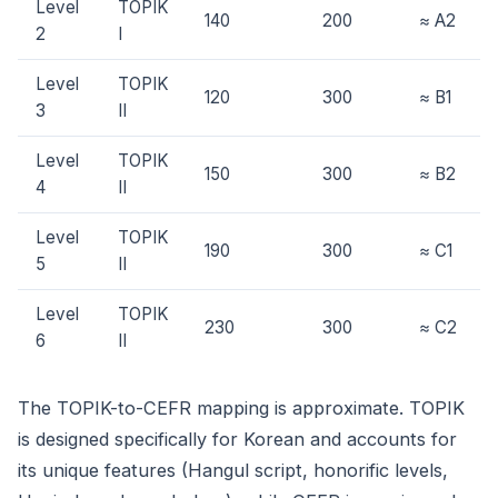
Level
TOPIK
140
200
≈ A2
2
I
Level
TOPIK
120
300
≈ B1
3
II
Level
TOPIK
150
300
≈ B2
4
II
Level
TOPIK
190
300
≈ C1
5
II
Level
TOPIK
230
300
≈ C2
6
II
The TOPIK-to-CEFR mapping is approximate. TOPIK
is designed specifically for Korean and accounts for
its unique features (Hangul script, honorific levels,