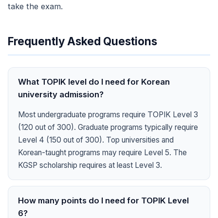
take the exam.
Frequently Asked Questions
What TOPIK level do I need for Korean
university admission?
Most undergraduate programs require TOPIK Level 3
(120 out of 300). Graduate programs typically require
Level 4 (150 out of 300). Top universities and
Korean-taught programs may require Level 5. The
KGSP scholarship requires at least Level 3.
How many points do I need for TOPIK Level
6?