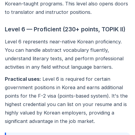
Korean-taught programs. This level also opens doors
to translator and instructor positions.
Level 6 — Proficient (230+ points, TOPIK II)
Level 6 represents near-native Korean proficiency.
You can handle abstract vocabulary fluently,
understand literary texts, and perform professional
activities in any field without language barriers.
Practical uses:
Level 6 is required for certain
government positions in Korea and earns additional
points for the F-2 visa (points-based system). It's the
highest credential you can list on your resume and is
highly valued by Korean employers, providing a
significant advantage in the job market.