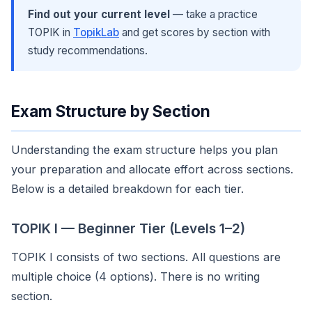
Find out your current level
— take a practice
TOPIK in
TopikLab
and get scores by section with
study recommendations.
Exam Structure by Section
Understanding the exam structure helps you plan
your preparation and allocate effort across sections.
Below is a detailed breakdown for each tier.
TOPIK I — Beginner Tier (Levels 1–2)
TOPIK I consists of two sections. All questions are
multiple choice (4 options). There is no writing
section.