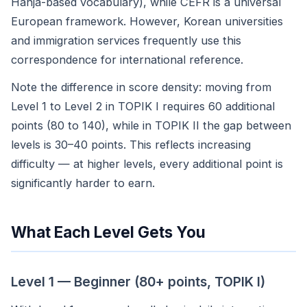
Hanja-based vocabulary), while CEFR is a universal
European framework. However, Korean universities
and immigration services frequently use this
correspondence for international reference.
Note the difference in score density: moving from
Level 1 to Level 2 in TOPIK I requires 60 additional
points (80 to 140), while in TOPIK II the gap between
levels is 30–40 points. This reflects increasing
difficulty — at higher levels, every additional point is
significantly harder to earn.
What Each Level Gets You
Level 1 — Beginner (80+ points, TOPIK I)