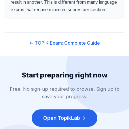
result in another. This is different from many language
exams that require minimum scores per section.
← TOPIK Exam: Complete Guide
Start preparing right now
Free. No sign-up required to browse. Sign up to
save your progress.
Open TopikLab