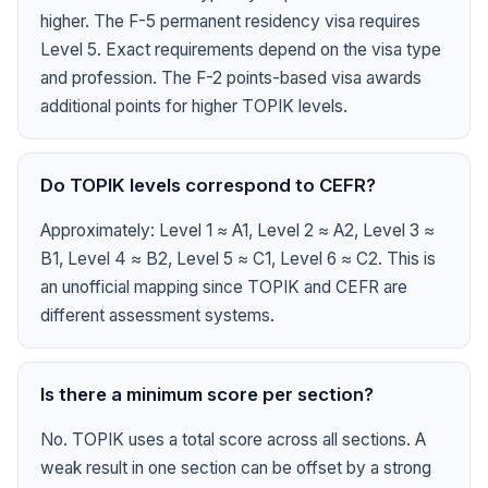
higher. The F-5 permanent residency visa requires
Level 5. Exact requirements depend on the visa type
and profession. The F-2 points-based visa awards
additional points for higher TOPIK levels.
Do TOPIK levels correspond to CEFR?
Approximately: Level 1 ≈ A1, Level 2 ≈ A2, Level 3 ≈
B1, Level 4 ≈ B2, Level 5 ≈ C1, Level 6 ≈ C2. This is
an unofficial mapping since TOPIK and CEFR are
different assessment systems.
Is there a minimum score per section?
No. TOPIK uses a total score across all sections. A
weak result in one section can be offset by a strong