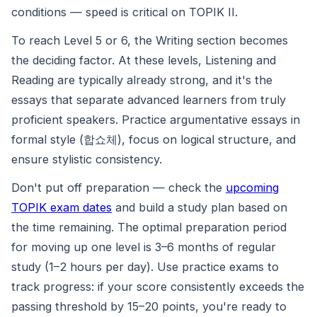
conditions — speed is critical on TOPIK II.
To reach Level 5 or 6, the Writing section becomes
the deciding factor. At these levels, Listening and
Reading are typically already strong, and it's the
essays that separate advanced learners from truly
proficient speakers. Practice argumentative essays in
formal style (합쇼체), focus on logical structure, and
ensure stylistic consistency.
Don't put off preparation — check the
upcoming
TOPIK exam dates
and build a study plan based on
the time remaining. The optimal preparation period
for moving up one level is 3–6 months of regular
study (1–2 hours per day). Use practice exams to
track progress: if your score consistently exceeds the
passing threshold by 15–20 points, you're ready to