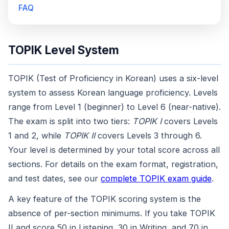
FAQ
TOPIK Level System
TOPIK (Test of Proficiency in Korean) uses a six-level
system to assess Korean language proficiency. Levels
range from Level 1 (beginner) to Level 6 (near-native).
The exam is split into two tiers:
TOPIK I
covers Levels
1 and 2, while
TOPIK II
covers Levels 3 through 6.
Your level is determined by your total score across all
sections. For details on the exam format, registration,
and test dates, see our
complete TOPIK exam guide
.
A key feature of the TOPIK scoring system is the
absence of per-section minimums. If you take TOPIK
II and score 50 in Listening, 30 in Writing, and 70 in