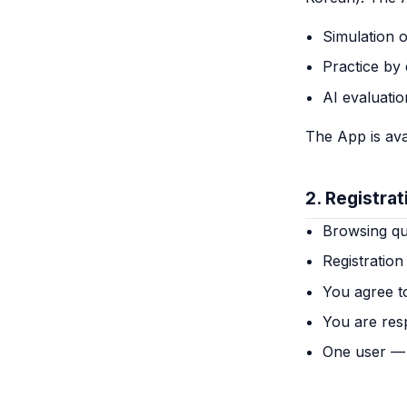
Simulation 
Practice by 
AI evaluati
The App is ava
2. Registra
Browsing que
Registration
You agree to
You are resp
One user —