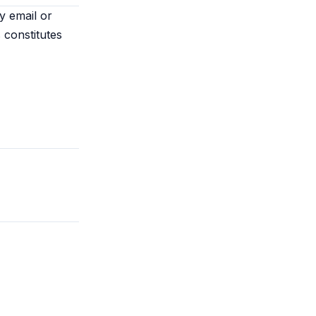
y email or
 constitutes