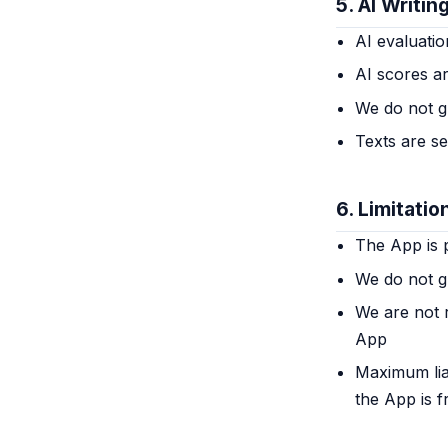
5. AI Writin
AI evaluatio
AI scores ar
We do not g
Texts are s
6. Limitation
The App is p
We do not g
We are not 
App
Maximum liab
the App is f