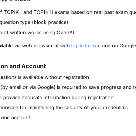
of TOPIK I and TOPIK II exams based on real past exam qu
question type (block practice)
on of written works using OpenAI
ilable via web browser at
web.topiklab.com
and on Google 
tion and Account
stions is available without registration
 (by email or via Google) is required to save progress and r
 provide accurate information during registration
onsible for maintaining the security of your credentials
 one account