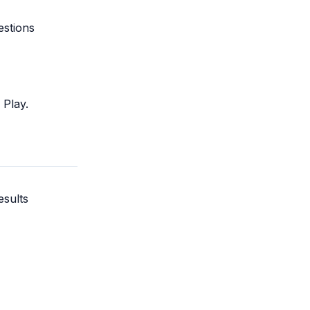
estions
Play.
esults