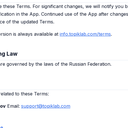
these Terms. For significant changes, we will notify you b
fication in the App. Continued use of the App after changes
ce of the updated Terms.
rsion is always available at
info.topiklab.com/terms
.
ng Law
e governed by the laws of the Russian Federation.
related to these Terms:
kov
Email:
support@topiklab.com
me