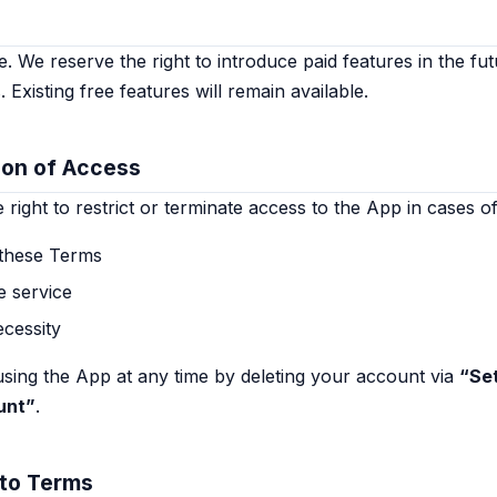
. We reserve the right to introduce paid features in the fut
. Existing free features will remain available.
ion of Access
right to restrict or terminate access to the App in cases of
 these Terms
e service
ecessity
sing the App at any time by deleting your account via
“Se
unt”
.
 to Terms