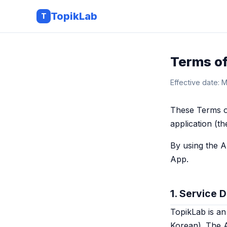
TopikLab
T
Terms of
Effective date: 
These Terms o
application (t
By using the A
App.
1. Service 
TopikLab is an
Korean). The 