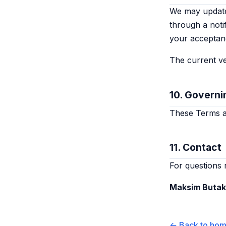
We may update 
through a noti
your acceptan
The current ve
10. Governi
These Terms ar
11. Contact
For questions 
Maksim Buta
← Back to ho