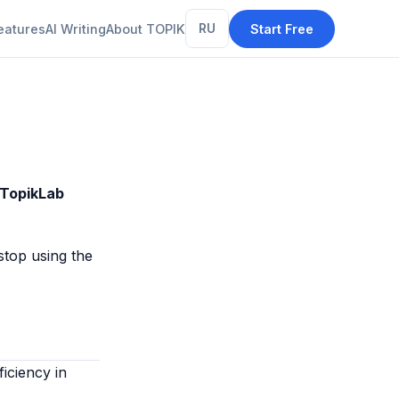
eatures
AI Writing
About TOPIK
RU
Start Free
TopikLab
stop using the
iciency in