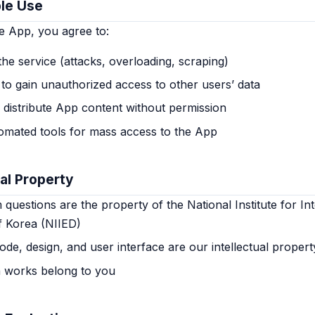
le Use
e App, you agree to:
the service (attacks, overloading, scraping)
to gain unauthorized access to other users’ data
 distribute App content without permission
omated tools for mass access to the App
ual Property
uestions are the property of the National Institute for Int
f Korea (NIIED)
de, design, and user interface are our intellectual propert
n works belong to you