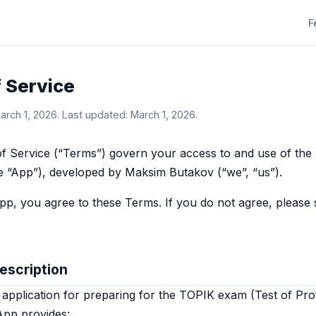
F
 Service
March 1, 2026. Last updated: March 1, 2026.
f Service (“Terms”) govern your access to and use of the
he “App”), developed by Maksim Butakov (“we”, “us”).
pp, you agree to these Terms. If you do not agree, please 
Description
 application for preparing for the TOPIK exam (Test of Prof
App provides: