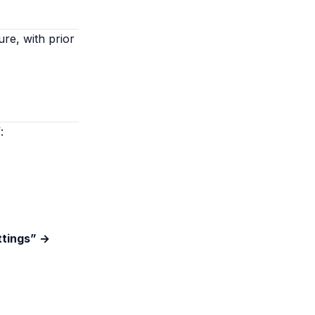
ure, with prior
:
ttings” →