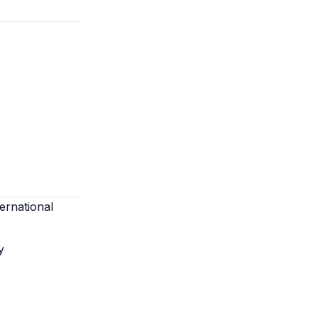
ernational
y