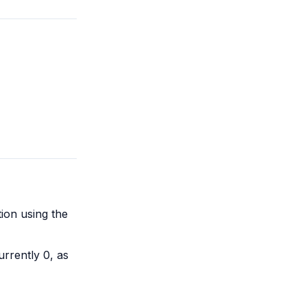
ion using the
urrently 0, as