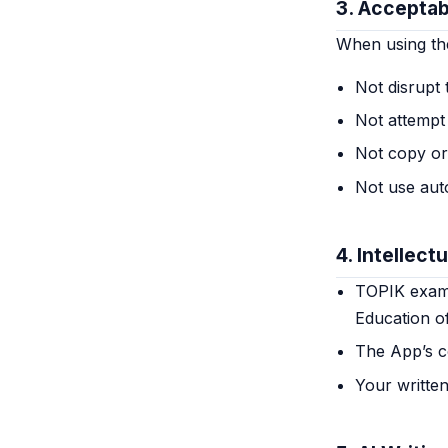
3. Acceptab
When using th
Not disrupt 
Not attempt 
Not copy or
Not use aut
4. Intellect
TOPIK exam q
Education o
The App’s co
Your writte