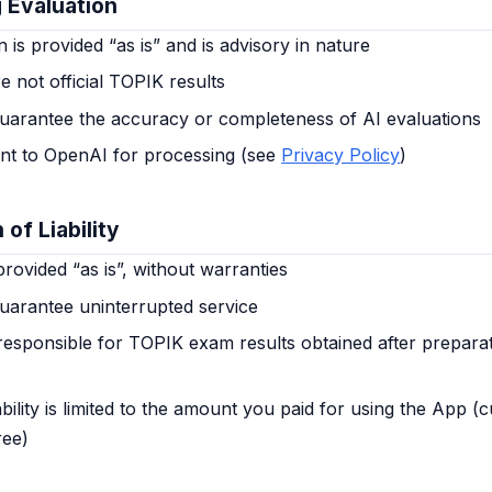
g Evaluation
n is provided “as is” and is advisory in nature
e not official TOPIK results
uarantee the accuracy or completeness of AI evaluations
ent to OpenAI for processing (see
Privacy Policy
)
 of Liability
rovided “as is”, without warranties
uarantee uninterrupted service
responsible for TOPIK exam results obtained after preparat
ility is limited to the amount you paid for using the App (c
ree)