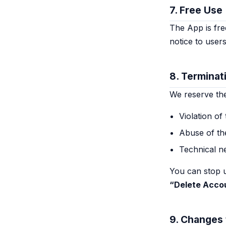
7. Free Use
The App is free
notice to users
8. Terminat
We reserve the 
Violation of
Abuse of th
Technical n
You can stop u
“Delete Acco
9. Changes